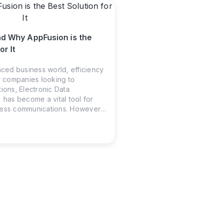
nd Why AppFusion is the
or It
aced business world, efficiency
or companies looking to
ions, Electronic Data
 has become a vital tool for
ness communications. However,
 often feels daunting for non-
 That’s where AppFusion steps
 gap, making the process simple
.