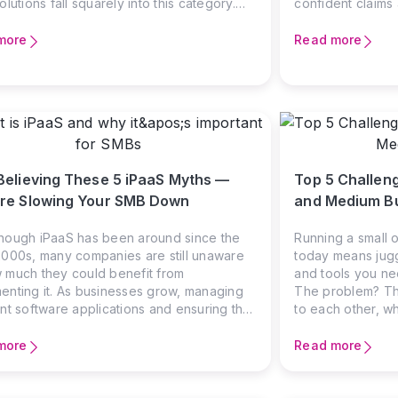
olutions fall squarely into this category.
confident claims 
IT teams can explain message formats and
reality—one where
ication protocols, the real question for
worlds, data gets
more
Read more
s leaders is simpler: will this solution help
and teams waste 
plicate operations? EDI systems handle
should have bee
ectronic exchange of business documents
en companies—purchase orders,
es, shipping notices, and dozens of other
ction types that keep commerce flowing. If
 dealing with major retailers,
Believing These 5 iPaaS Myths —
Top 5 Challeng
cturers, or government agencies, you’ve
 already encountered EDI requirements.
re Slowing Your SMB Down
and Medium B
allenge isn’t whether
hough iPaaS has been around since the
Running a small 
2000s, many companies are still unaware
today means jugg
 much they could benefit from
and tools you ne
enting it. As businesses grow, managing
The problem? The
ent software applications and ensuring that
to each other, wh
oves efficiently between them becomes a
silos, and unnec
challenge for many. Integration Platform as
where Integratio
more
Read more
ice (iPaaS) offers a powerful solution, yet
comes in.
mall and medium-sized business (SMB)
rs hesitate to adopt it. Why is it so?