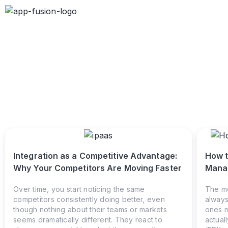
Integration as a Competitive Advantage:
How t
Why Your Competitors Are Moving Faster
Manag
Over time, you start noticing the same
The mo
competitors consistently doing better, even
always
though nothing about their teams or markets
ones m
seems dramatically different. They react to
actual