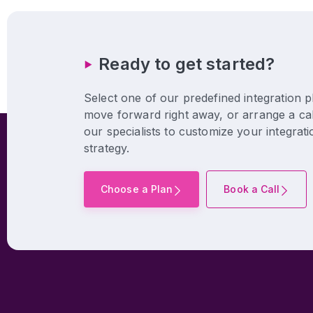
Ready to get started?
Select one of our predefined integration p
move forward right away, or arrange a cal
our specialists to customize your integrati
strategy.
Choose a Plan
Book a Call