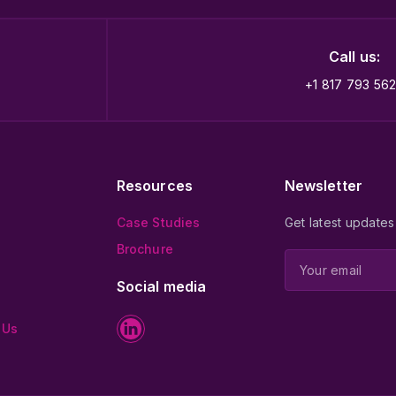
Call us:
+1 817 793 56
Resources
Newsletter
Case Studies
Get latest updates
Brochure
Social media
 Us