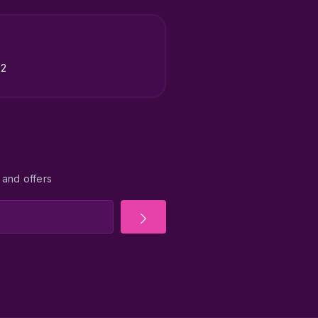
22
 and offers