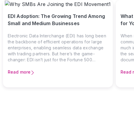
EDI Adoption: The Growing Trend Among
What 
Small and Medium Businesses
for Y
Electronic Data Interchange (EDI) has long been
When i
the backbone of efficient operations for large
commun
enterprises, enabling seamless data exchange
much i
with trading partners. But here’s the game-
the se
changer: EDI isn’t just for the Fortune 500
docum
anymore. The growing number of small and
founda
medium businesses (SMBs) adopting EDI signals
in Nort
Read more
Read 
a shift in how companies of all sizes are
manufa
leveraging technology to stay competitive.