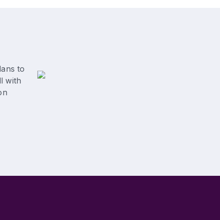
lans to
l with
on