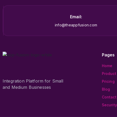
Email:
info@theappfusion.com
Pages
Home
Product
Integration Platform for Small
Pricing
and Medium Businesses
Blog
Contact
Security