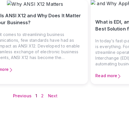
Is ANSI X12 and Why Does It Matter
What is EDI, a
our Business?
Best Solution f
t comes to streamlining business
ications, few standards have had as
In today’s fast-p
mpact as ANSI X12. Developed to enable
is everything. F
amless exchange of electronic business
streamline operat
ents, ANSI X12 has become the
Interchange (EDI)
tion of Electronic Data Interchange (EDI)
automating busi
h America, supporting industries like retail,
more
implementing EDI
cturing, healthcare, and logistics.
technical teams.
Read more
in to bridge the
and collaborative
Previous
1
2
Next