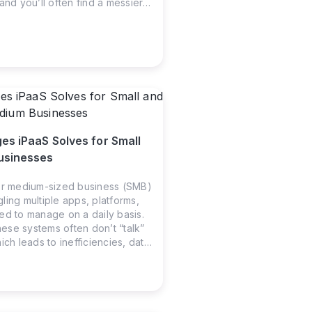
and you’ll often find a messier
 apps live in their own little
 stuck in departmental silos,
hours on manual work that
n automated years ago.
es iPaaS Solves for Small
usinesses
or medium-sized business (SMB)
ling multiple apps, platforms,
ed to manage on a daily basis.
se systems often don’t “talk”
ich leads to inefficiencies, data
essary manual work. That’s
n Platform as a Service (iPaaS)