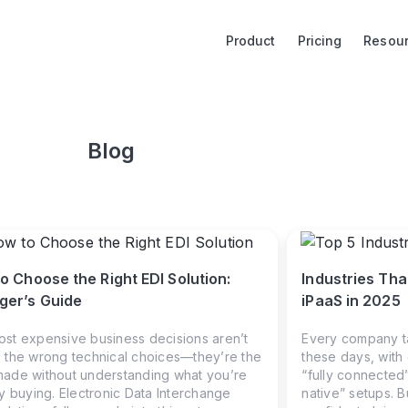
Product
Pricing
Resou
Blog
o Choose the Right EDI Solution:
Industries Tha
er’s Guide
iPaaS in 2025
st expensive business decisions aren’t
Every company ta
 the wrong technical choices—they’re the
these days, with
ade without understanding what you’re
“fully connected”
ly buying. Electronic Data Interchange
native” setups. 