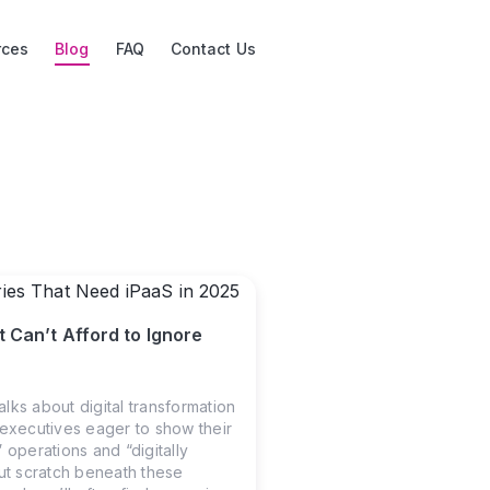
rces
Blog
FAQ
Contact Us
t Can’t Afford to Ignore
lks about digital transformation
 executives eager to show their
 operations and “digitally
But scratch beneath these