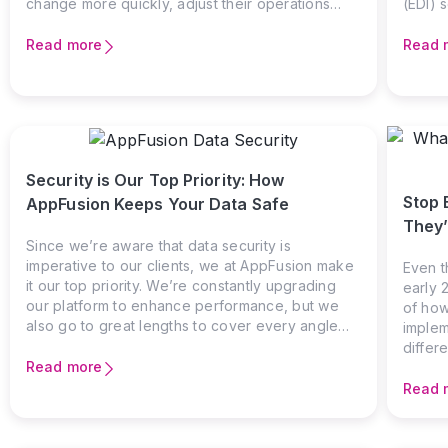
change more quickly, adjust their operations
(EDI) s
sooner, and appear less strained when
While 
conditions shift. The reason for this gap rarely
commun
Read more
Read 
lies in capability or motivation, and it is far more
busines
often shaped by how work actually flows
or com
through the organization and how much friction
the el
slows it down along the way.
betwe
invoic
transa
Security is Our Top Priority: How
you’re
Stop 
AppFusion Keeps Your Data Safe
manufa
likely
They’
The ch
Since we’re aware that data security is
imperative to our clients, we at AppFusion make
Even t
it our top priority. We’re constantly upgrading
early 
our platform to enhance performance, but we
of how
also go to great lengths to cover every angle
implem
when it comes to security. Protecting sensitive
differ
data, preventing unauthorized access, and
Read more
data m
ensuring compliance with industry standards are
major 
Read 
at the core of what we do.
a Serv
many s
manage