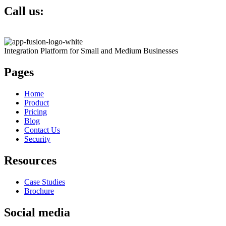
Call us:
+1 817 793 5622
Integration Platform for Small and Medium Businesses
Pages
Home
Product
Pricing
Blog
Contact Us
Security
Resources
Case Studies
Brochure
Social media