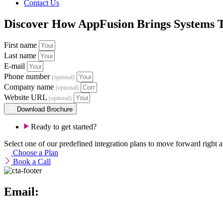
Contact Us
Discover How AppFusion Brings Systems 
First name
Last name
E-mail
Phone number
(optional)
Company name
(optional)
Website URL
(optional)
Download Brochure
Ready to get started?
Select one of our predefined integration plans to move forward right aw
Choose a Plan
Book a Call
Email:
info@theappfusion.com