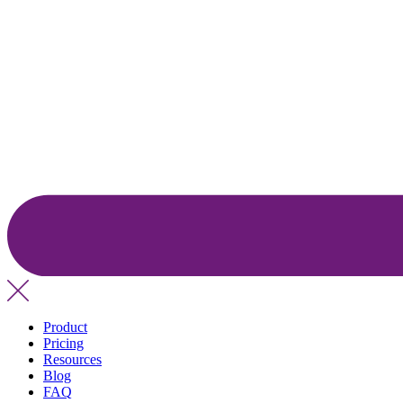
Product
Pricing
Resources
Blog
FAQ