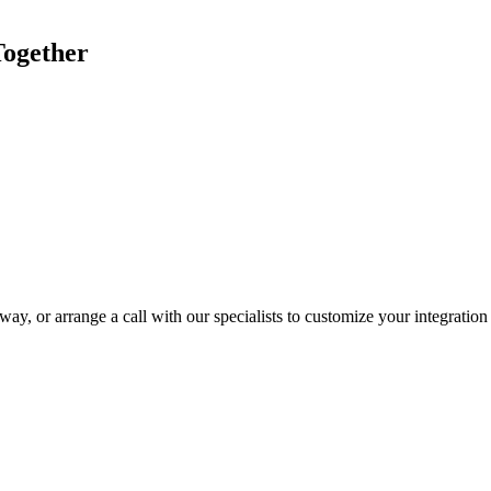
Together
ay, or arrange a call with our specialists to customize your integration 