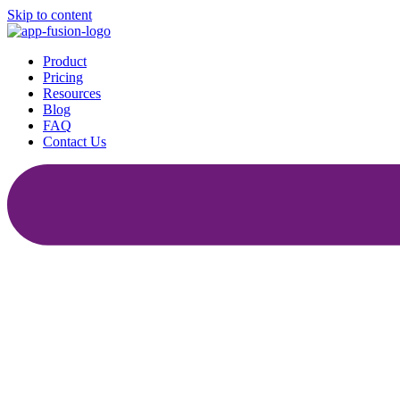
Skip to content
Product
Pricing
Resources
Blog
FAQ
Contact Us