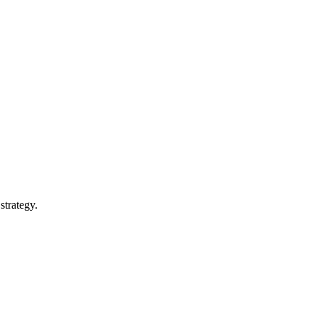
strategy.