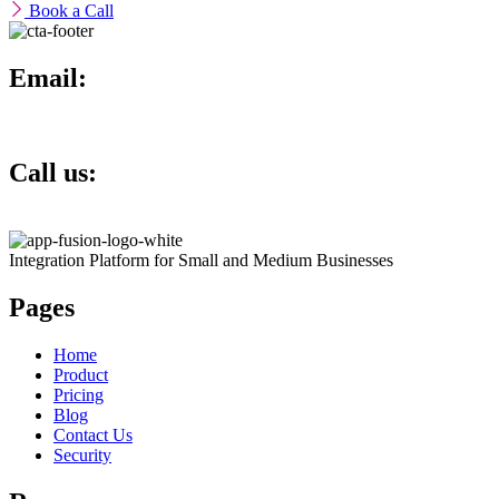
Book a Call
Email:
info@theappfusion.com
Call us:
+1 817 793 5622
Integration Platform for Small and Medium Businesses
Pages
Home
Product
Pricing
Blog
Contact Us
Security