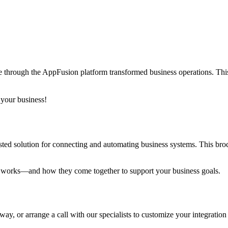
hrough the AppFusion platform transformed business operations. This c
 your business!
ed solution for connecting and automating business systems. This broch
 works—and how they come together to support your business goals.
ay, or arrange a call with our specialists to customize your integration 