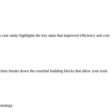
ase study highlights the key steps that improved efficiency and cost
ure breaks down the essential building blocks that allow your tools
strategy.