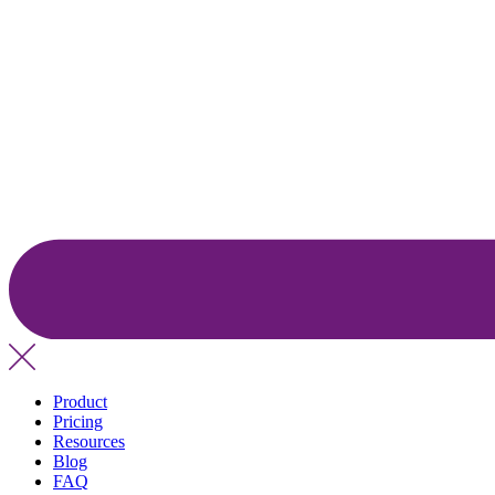
Product
Pricing
Resources
Blog
FAQ