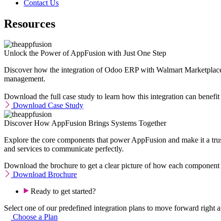
Contact Us
Resources
Unlock the Power of AppFusion with Just One Step
Discover how the integration of Odoo ERP with Walmart Marketplace t
management.
Download the full case study to learn how this integration can benefit
Download Case Study
Discover How AppFusion Brings Systems Together
Explore the core components that power AppFusion and make it a trust
and services to communicate perfectly.
Download the brochure to get a clear picture of how each component
Download Brochure
Ready to get started?
Select one of our predefined integration plans to move forward right aw
Choose a Plan