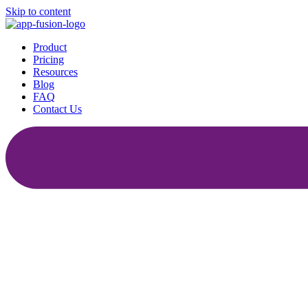
Skip to content
Product
Pricing
Resources
Blog
FAQ
Contact Us