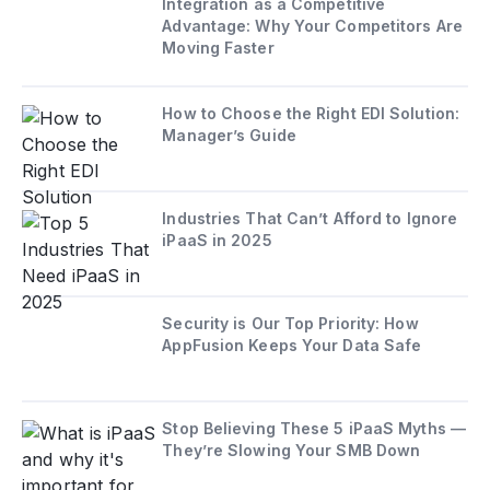
Integration as a Competitive
Advantage: Why Your Competitors Are
Moving Faster
How to Choose the Right EDI Solution:
Manager’s Guide
Industries That Can’t Afford to Ignore
iPaaS in 2025
Security is Our Top Priority: How
AppFusion Keeps Your Data Safe
Stop Believing These 5 iPaaS Myths —
They’re Slowing Your SMB Down