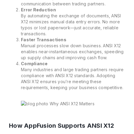
communication between trading partners.
Error Reduction
By automating the exchange of documents, ANSI
X12 minimizes manual data entry errors. No more
typos or lost paperwork—just accurate, reliable
transactions.
Faster Transactions
Manual processes slow down business. ANSI X12
enables near-instantaneous exchanges, speeding
up supply chains and improving cash flow.
Compliance
Many industries and large trading partners require
compliance with ANSI X12 standards. Adopting
ANSI X12 ensures you’re meeting these
requirements, keeping your business competitive.
How AppFusion Supports ANSI X12