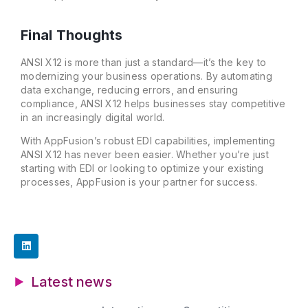
Final Thoughts
ANSI X12 is more than just a standard—it’s the key to
modernizing your business operations. By automating
data exchange, reducing errors, and ensuring
compliance, ANSI X12 helps businesses stay competitive
in an increasingly digital world.
With AppFusion’s robust EDI capabilities, implementing
ANSI X12 has never been easier. Whether you’re just
starting with EDI or looking to optimize your existing
processes, AppFusion is your partner for success.
Latest news