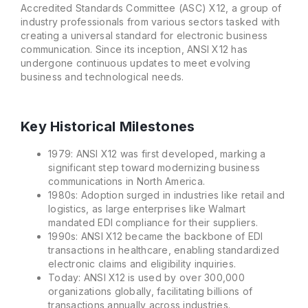
Accredited Standards Committee (ASC) X12, a group of
industry professionals from various sectors tasked with
creating a universal standard for electronic business
communication. Since its inception, ANSI X12 has
undergone continuous updates to meet evolving
business and technological needs.
Key Historical Milestones
1979: ANSI X12 was first developed, marking a
significant step toward modernizing business
communications in North America.
1980s: Adoption surged in industries like retail and
logistics, as large enterprises like Walmart
mandated EDI compliance for their suppliers.
1990s: ANSI X12 became the backbone of EDI
transactions in healthcare, enabling standardized
electronic claims and eligibility inquiries.
Today: ANSI X12 is used by over 300,000
organizations globally, facilitating billions of
transactions annually across industries.