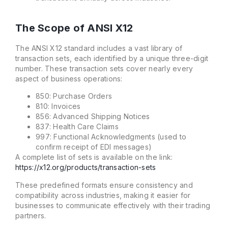
The Scope of ANSI X12
The ANSI X12 standard includes a vast library of
transaction sets, each identified by a unique three-digit
number. These transaction sets cover nearly every
aspect of business operations:
850: Purchase Orders
810: Invoices
856: Advanced Shipping Notices
837: Health Care Claims
997: Functional Acknowledgments (used to
confirm receipt of EDI messages)
A complete list of sets is available on the link:
https://x12.org/products/transaction-sets
These predefined formats ensure consistency and
compatibility across industries, making it easier for
businesses to communicate effectively with their trading
partners.