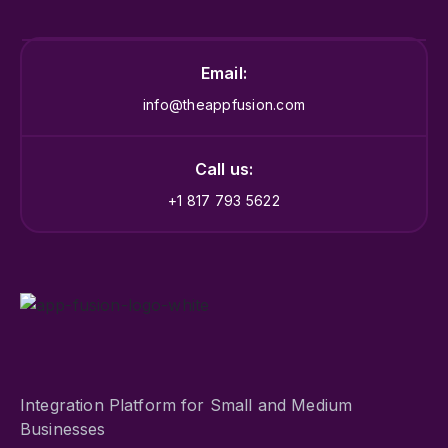
Email:
info@theappfusion.com
Call us:
+1 817 793 5622
Integration Platform for Small and Medium
Businesses