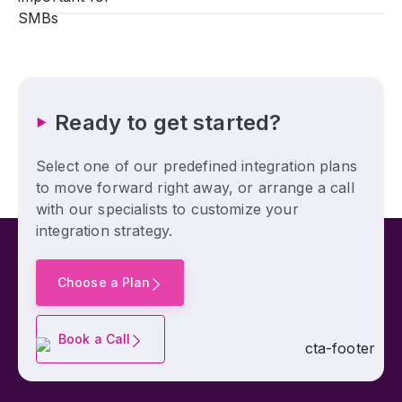
Ready to get started?
Select one of our predefined integration plans
to move forward right away, or arrange a call
with our specialists to customize your
integration strategy.
Choose a Plan
Book a Call