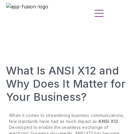
What Is ANSI X12 and
Why Does It Matter for
Your Business?
When it comes to streamlining business communications,
few standards have had as much impact as
ANSI X12
.
Developed to enable the seamless exchange of
electronic business documents, ANSI X12 has become