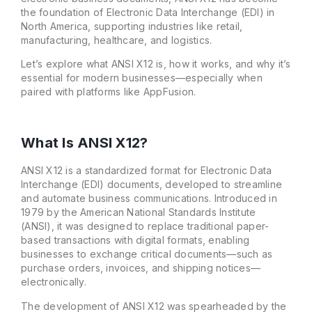
the foundation of Electronic Data Interchange (EDI) in
North America, supporting industries like retail,
manufacturing, healthcare, and logistics.
Let’s explore what ANSI X12 is, how it works, and why it’s
essential for modern businesses—especially when
paired with platforms like AppFusion.
What Is ANSI X12?
ANSI X12 is a standardized format for Electronic Data
Interchange (EDI) documents, developed to streamline
and automate business communications. Introduced in
1979 by the American National Standards Institute
(ANSI), it was designed to replace traditional paper-
based transactions with digital formats, enabling
businesses to exchange critical documents—such as
purchase orders, invoices, and shipping notices—
electronically.
The development of ANSI X12 was spearheaded by the