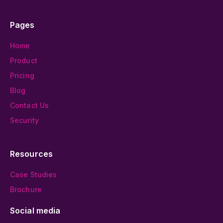
Pages
Home
Product
Pricing
Blog
Contact Us
Security
Resources
Case Studies
Brochure
Social media