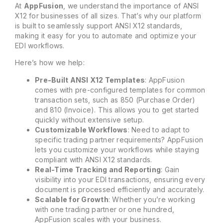
At
AppFusion
, we understand the importance of ANSI
X12 for businesses of all sizes. That’s why our platform
is built to seamlessly support ANSI X12 standards,
making it easy for you to automate and optimize your
EDI workflows.
Here’s how we help:
Pre-Built ANSI X12 Templates
: AppFusion
comes with pre-configured templates for common
transaction sets, such as 850 (Purchase Order)
and 810 (Invoice). This allows you to get started
quickly without extensive setup.
Customizable Workflows
: Need to adapt to
specific trading partner requirements? AppFusion
lets you customize your workflows while staying
compliant with ANSI X12 standards.
Real-Time Tracking and Reporting
: Gain
visibility into your EDI transactions, ensuring every
document is processed efficiently and accurately.
Scalable for Growth
: Whether you’re working
with one trading partner or one hundred,
AppFusion scales with your business.