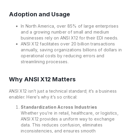
Adoption and Usage
In North America, over 85% of large enterprises
and a growing number of small and medium
businesses rely on ANSI X12 for their EDI needs.
ANSI X12 facilitates over 20 billion transactions
annually, saving organizations billions of dollars in
operational costs by reducing errors and
streamlining processes.
Why ANSI X12 Matters
ANSI X12 isn’t just a technical standard; it’s a business
enabler. Here’s why it’s so critical:
Standardization Across Industries
Whether you’re in retail, healthcare, or logistics,
ANSI X12 provides a uniform way to exchange
data. This reduces confusion, eliminates
inconsistencies, and ensures smooth