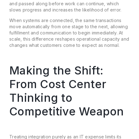
and passed along before work can continue, which
slows progress and increases the likelihood of error.
When systems are connected, the same transactions
move automatically from one stage to the next, allowing
fulfillment and communication to begin immediately. At
scale, this difference reshapes operational capacity and
changes what customers come to expect as normal.
Making the Shift:
From Cost Center
Thinking to
Competitive Weapon
Treating integration purely as an IT expense limits its