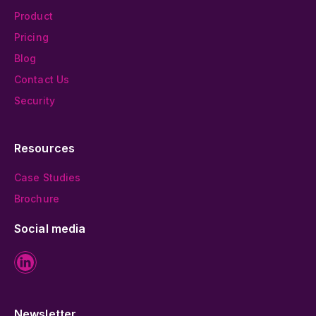
Product
Pricing
Blog
Contact Us
Security
Resources
Case Studies
Brochure
Social media
Newsletter