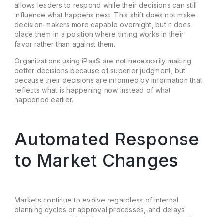
allows leaders to respond while their decisions can still
influence what happens next. This shift does not make
decision-makers more capable overnight, but it does
place them in a position where timing works in their
favor rather than against them.
Organizations using iPaaS are not necessarily making
better decisions because of superior judgment, but
because their decisions are informed by information that
reflects what is happening now instead of what
happened earlier.
Automated Response
to Market Changes
Markets continue to evolve regardless of internal
planning cycles or approval processes, and delays