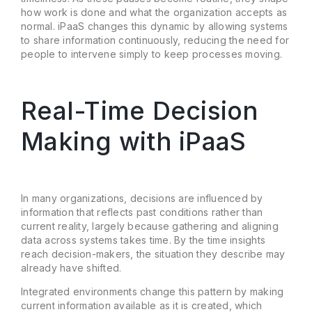
how work is done and what the organization accepts as
normal. iPaaS changes this dynamic by allowing systems
to share information continuously, reducing the need for
people to intervene simply to keep processes moving.
Real-Time Decision
Making with iPaaS
In many organizations, decisions are influenced by
information that reflects past conditions rather than
current reality, largely because gathering and aligning
data across systems takes time. By the time insights
reach decision-makers, the situation they describe may
already have shifted.
Integrated environments change this pattern by making
current information available as it is created, which