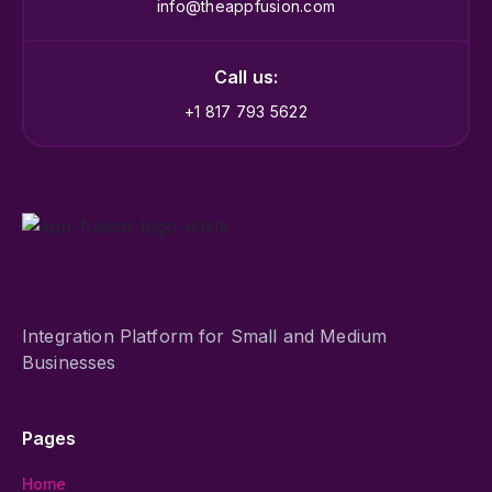
info@theappfusion.com
Call us:
+1 817 793 5622
Integration Platform for Small and Medium
Businesses
Pages
Home