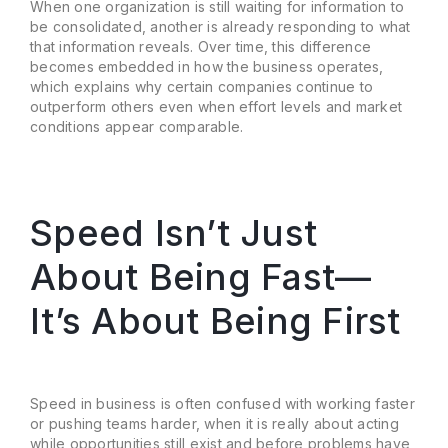
When one organization is still waiting for information to
be consolidated, another is already responding to what
that information reveals. Over time, this difference
becomes embedded in how the business operates,
which explains why certain companies continue to
outperform others even when effort levels and market
conditions appear comparable.
Speed Isn’t Just
About Being Fast—
It’s About Being First
Speed in business is often confused with working faster
or pushing teams harder, when it is really about acting
while opportunities still exist and before problems have