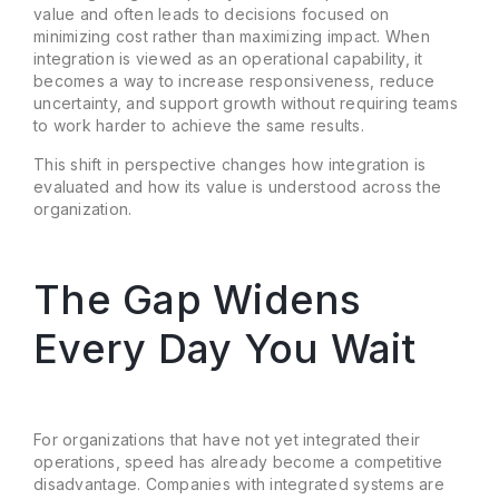
value and often leads to decisions focused on
minimizing cost rather than maximizing impact. When
integration is viewed as an operational capability, it
becomes a way to increase responsiveness, reduce
uncertainty, and support growth without requiring teams
to work harder to achieve the same results.
This shift in perspective changes how integration is
evaluated and how its value is understood across the
organization.
The Gap Widens
Every Day You Wait
For organizations that have not yet integrated their
operations, speed has already become a competitive
disadvantage. Companies with integrated systems are