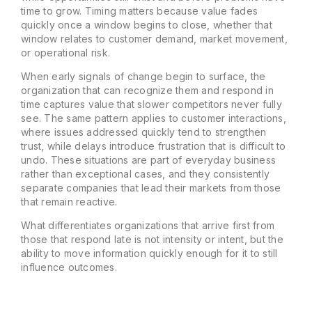
time to grow. Timing matters because value fades
quickly once a window begins to close, whether that
window relates to customer demand, market movement,
or operational risk.
When early signals of change begin to surface, the
organization that can recognize them and respond in
time captures value that slower competitors never fully
see. The same pattern applies to customer interactions,
where issues addressed quickly tend to strengthen
trust, while delays introduce frustration that is difficult to
undo. These situations are part of everyday business
rather than exceptional cases, and they consistently
separate companies that lead their markets from those
that remain reactive.
What differentiates organizations that arrive first from
those that respond late is not intensity or intent, but the
ability to move information quickly enough for it to still
influence outcomes.