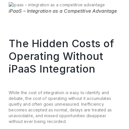
iPaaS – Integration as a Competitive Advantage
The Hidden Costs of
Operating Without
iPaaS Integration
While the cost of integration is easy to identify and
debate, the cost of operating without it accumulates
quietly and often goes unmeasured. Inefficiency
becomes accepted as normal, delays are treated as
unavoidable, and missed opportunities disappear
without ever being recorded.