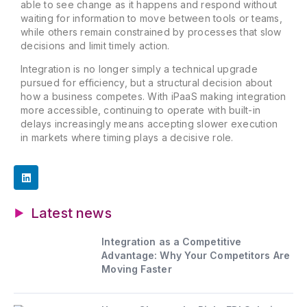
able to see change as it happens and respond without
waiting for information to move between tools or teams,
while others remain constrained by processes that slow
decisions and limit timely action.
Integration is no longer simply a technical upgrade
pursued for efficiency, but a structural decision about
how a business competes. With iPaaS making integration
more accessible, continuing to operate with built-in
delays increasingly means accepting slower execution
in markets where timing plays a decisive role.
Latest news
Integration as a Competitive
Advantage: Why Your Competitors Are
Moving Faster