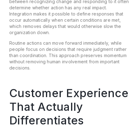
between recognizing change and responding to it often
determine whether action has any real impact.
Integration makes it possible to define responses that
occur automatically when certain conditions are met,
which removes delays that would otherwise slow the
organization down.
Routine actions can move forward immediately, while
people focus on decisions that require judgment rather
than coordination. This approach preserves momentum
without removing human involvement from important
decisions.
Customer Experience
That Actually
Differentiates