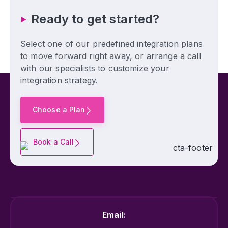
Ready to get started?
Select one of our predefined integration plans
to move forward right away, or arrange a call
with our specialists to customize your
integration strategy.
Choose a Plan
Book a Call
Email: