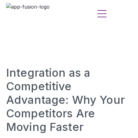
Integration as a
Competitive
Advantage: Why Your
Competitors Are
Moving Faster