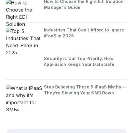
How to Choose the Right EDI Solution:
Manager’s Guide
Industries That Can’t Afford to Ignore
iPaaS in 2025
Security is Our Top Priority: How
AppFusion Keeps Your Data Safe
Stop Believing These 5 iPaaS Myths —
They’re Slowing Your SMB Down