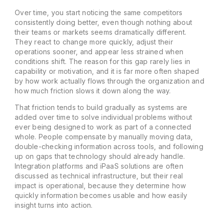
Over time, you start noticing the same competitors
consistently doing better, even though nothing about
their teams or markets seems dramatically different.
They react to change more quickly, adjust their
operations sooner, and appear less strained when
conditions shift. The reason for this gap rarely lies in
capability or motivation, and it is far more often shaped
by how work actually flows through the organization and
how much friction slows it down along the way.
That friction tends to build gradually as systems are
added over time to solve individual problems without
ever being designed to work as part of a connected
whole. People compensate by manually moving data,
double-checking information across tools, and following
up on gaps that technology should already handle.
Integration platforms and iPaaS solutions are often
discussed as technical infrastructure, but their real
impact is operational, because they determine how
quickly information becomes usable and how easily
insight turns into action.