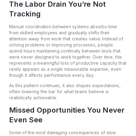
The Labor Drain You’re Not
Tracking
Manual coordination between systems absorbs time
from skilled employees and gradually shifts their
attention away from work that creates value. Instead of
solving problems or improving processes, people
spend hours maintaining continuity between tools that
were never designed to work together. Over time, this
represents a meaningful loss of productive capacity that
rarely appears as a single measurable expense, even
though it affects performance every day.
As this pattern continues, it also shapes expectations,
often lowering the bar for what teams believe is
realistically achievable.
Missed Opportunities You Never
Even See
Some of the most damaging consequences of slow