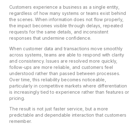
Customers experience a business as a single entity,
regardless of how many systems or teams exist behind
the scenes. When information does not flow properly,
the impact becomes visible through delays, repeated
requests for the same details, and inconsistent
responses that undermine confidence.
When customer data and transactions move smoothly
across systems, teams are able to respond with clarity
and consistency. Issues are resolved more quickly,
follow-ups are more reliable, and customers feel
understood rather than passed between processes.
Over time, this reliability becomes noticeable,
particularly in competitive markets where differentiation
is increasingly tied to experience rather than features or
pricing.
The result is not just faster service, but a more
predictable and dependable interaction that customers
remember.