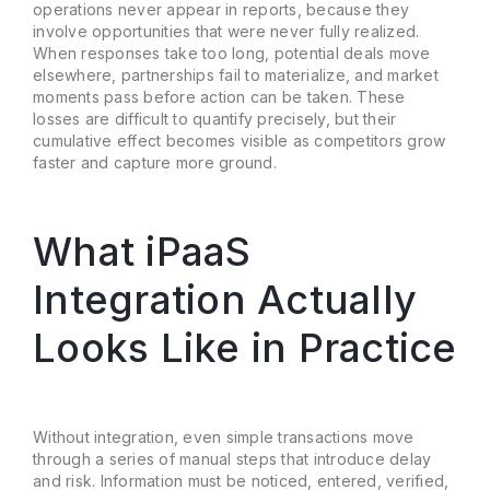
operations never appear in reports, because they
involve opportunities that were never fully realized.
When responses take too long, potential deals move
elsewhere, partnerships fail to materialize, and market
moments pass before action can be taken. These
losses are difficult to quantify precisely, but their
cumulative effect becomes visible as competitors grow
faster and capture more ground.
What iPaaS
Integration Actually
Looks Like in Practice
Without integration, even simple transactions move
through a series of manual steps that introduce delay
and risk. Information must be noticed, entered, verified,