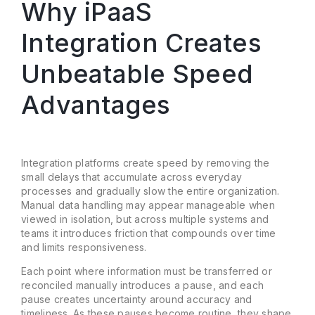
Why iPaaS
Integration Creates
Unbeatable Speed
Advantages
Integration platforms create speed by removing the
small delays that accumulate across everyday
processes and gradually slow the entire organization.
Manual data handling may appear manageable when
viewed in isolation, but across multiple systems and
teams it introduces friction that compounds over time
and limits responsiveness.
Each point where information must be transferred or
reconciled manually introduces a pause, and each
pause creates uncertainty around accuracy and
timeliness. As these pauses become routine, they shape