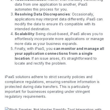
data from one application to another, iPaaS
automates this process for you.
Resolving Data Discrepancies
: Occasionally,
applications may interpret data differently. iPaaS can
modify the data to ensure it’s compatible with its
intended destination.
Scalability
: Being cloud-based, iPaaS allows you to
effortlessly incorporate more applications or manage
more data as your business expands.
Finally, with iPaaS, you
can monitor and manage all
your application connections from a single
location
. If an issue arises, it’s straightforward to
locate and rectify the problem.
iPaaS solutions adhere to strict security policies and
compliance regulations, ensuring sensitive information is
protected during data transfers. This is particularly
important for businesses operating under stringent
regulatory requirements.