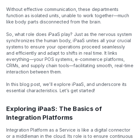
Without effective communication, these departments
function as isolated units, unable to work together—much
like body parts disconnected from the brain.
So, what role does iPaaS play? Just as the nervous system
synchronizes the human body, iPaaS unites all your crucial
systems to ensure your operations proceed seamlessly
and efficiently and adapt to shifts in real time. It links
everything—your POS systems, e-commerce platforms,
CRMs, and supply chain tools—facilitating smooth, real-time
interaction between them.
In this blog post, we’ll explore iPaaS, and underscore its
essential characteristics. Let’s get started!
Exploring iPaaS: The Basics of
Integration Platforms
Integration Platform as a Service is like a digital connector
or a middleman in the cloud. Its role is to ensure continuous