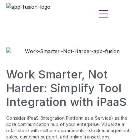
Work Smarter, Not
Harder: Simplify Tool
Integration with iPaaS
Consider iPaaS (Integration Platform as a Service) as the
core communication hub of your enterprise. Visualize a
retail store with multiple departments—stock management,
sales, customer support, and online transactions.