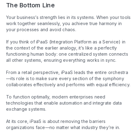
The Bottom Line
Your business’s strength lies in its systems. When your tools
work together seamlessly, you achieve true harmony in
your processes and avoid chaos.
If you think of iPaaS (Integration Platform as a Service) in
the context of the earlier analogy, it’s like a perfectly
functioning human body: one centralized system connects
all other systems, ensuring everything works in sync.
From a retail perspective, iPaaS leads the entire orchestra
—its role is to make sure every section of the symphony
collaborates effectively and performs with equal efficiency.
To function optimally, modern enterprises need
technologies that enable automation and integrate data
exchange systems.
At its core, iPaaS is about removing the barriers
organizations face—no matter what industry they’re in.