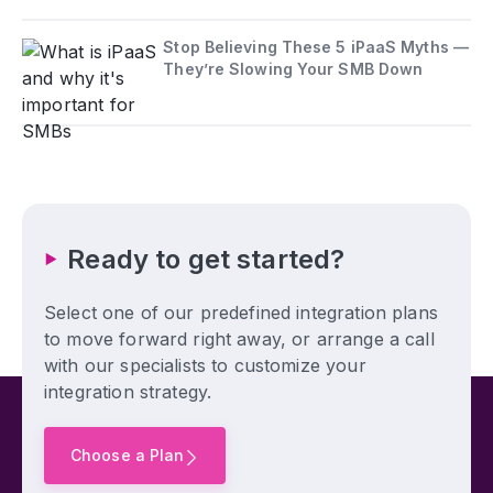
Stop Believing These 5 iPaaS Myths —
They’re Slowing Your SMB Down
Ready to get started?
Select one of our predefined integration plans
to move forward right away, or arrange a call
with our specialists to customize your
integration strategy.
Choose a Plan