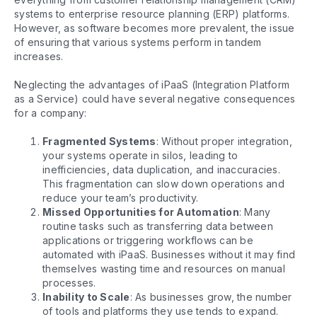
systems to enterprise resource planning (ERP) platforms.
However, as software becomes more prevalent, the issue
of ensuring that various systems perform in tandem
increases.
Neglecting the advantages of iPaaS (Integration Platform
as a Service) could have several negative consequences
for a company:
Fragmented Systems
: Without proper integration,
your systems operate in silos, leading to
inefficiencies, data duplication, and inaccuracies.
This fragmentation can slow down operations and
reduce your team’s productivity.
Missed Opportunities for Automation
: Many
routine tasks such as transferring data between
applications or triggering workflows can be
automated with iPaaS. Businesses without it may find
themselves wasting time and resources on manual
processes.
Inability to Scale
: As businesses grow, the number
of tools and platforms they use tends to expand.