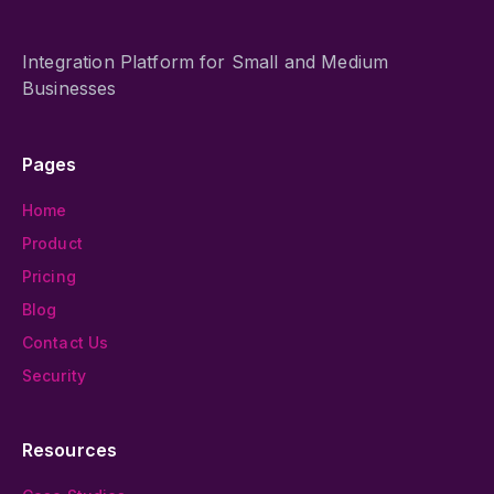
Integration Platform for Small and Medium
Businesses
Pages
Home
Product
Pricing
Blog
Contact Us
Security
Resources