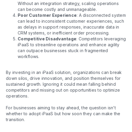
Without an integration strategy, scaling operations
can become costly and unmanageable.
Poor Customer Experience
: A disconnected system
can lead to inconsistent customer experiences, such
as delays in support responses, inaccurate data in
CRM systems, or inefficient order processing.
Competitive Disadvantage
: Competitors leveraging
iPaaS to streamline operations and enhance agility
can outpace businesses stuck in fragmented
workflows.
By investing in an iPaaS solution, organizations can break
down silos, drive innovation, and position themselves for
sustained growth. Ignoring it could mean falling behind
competitors and missing out on opportunities to optimize
operations.
For businesses aiming to stay ahead, the question isn’t
whether to adopt iPaaS but how soon they can make the
transition.