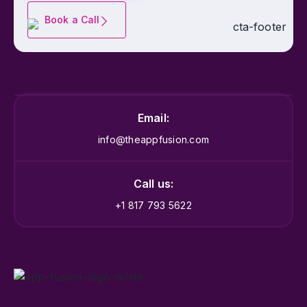
Book a Call
Email:
info@theappfusion.com
Call us:
+1 817 793 5622