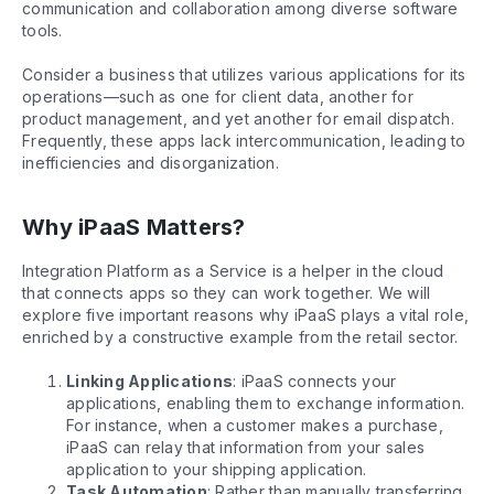
communication and collaboration among diverse software
tools.
Consider a business that utilizes various applications for its
operations—such as one for client data, another for
product management, and yet another for email dispatch.
Frequently, these apps lack intercommunication, leading to
inefficiencies and disorganization.
Why iPaaS Matters?
Integration Platform as a Service is a helper in the cloud
that connects apps so they can work together. We will
explore five important reasons why iPaaS plays a vital role,
enriched by a constructive example from the retail sector.
Linking Applications
: iPaaS connects your
applications, enabling them to exchange information.
For instance, when a customer makes a purchase,
iPaaS can relay that information from your sales
application to your shipping application.
Task Automation
: Rather than manually transferring