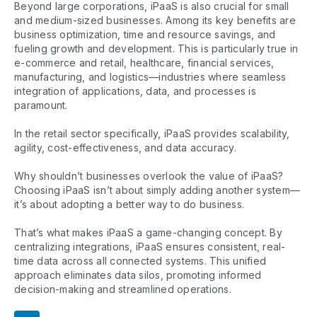
Beyond large corporations, iPaaS is also crucial for small
and medium-sized businesses. Among its key benefits are
business optimization, time and resource savings, and
fueling growth and development. This is particularly true in
e-commerce and retail, healthcare, financial services,
manufacturing, and logistics—industries where seamless
integration of applications, data, and processes is
paramount.
In the retail sector specifically, iPaaS provides scalability,
agility, cost-effectiveness, and data accuracy.
Why shouldn’t businesses overlook the value of iPaaS?
Choosing iPaaS isn’t about simply adding another system—
it’s about adopting a better way to do business.
That’s what makes iPaaS a game-changing concept. By
centralizing integrations, iPaaS ensures consistent, real-
time data across all connected systems. This unified
approach eliminates data silos, promoting informed
decision-making and streamlined operations.