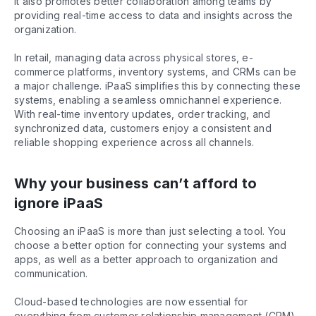
It also promotes better collaboration among teams by
providing real-time access to data and insights across the
organization.
In retail, managing data across physical stores, e-
commerce platforms, inventory systems, and CRMs can be
a major challenge. iPaaS simplifies this by connecting these
systems, enabling a seamless omnichannel experience.
With real-time inventory updates, order tracking, and
synchronized data, customers enjoy a consistent and
reliable shopping experience across all channels.
Why your business can’t afford to
ignore iPaaS
Choosing an iPaaS is more than just selecting a tool. You
choose a better option for connecting your systems and
apps, as well as a better approach to organization and
communication.
Cloud-based technologies are now essential for
everything from customer relationship management (CRM)