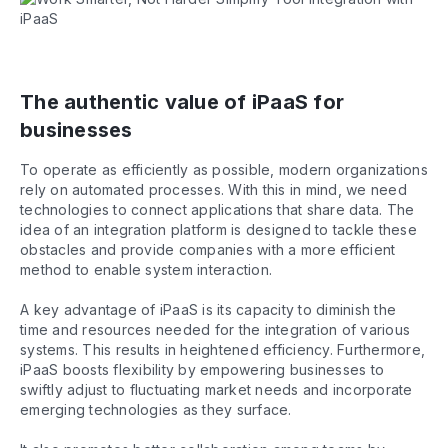
The authentic value of iPaaS for
businesses
To operate as efficiently as possible, modern organizations
rely on automated processes. With this in mind, we need
technologies to connect applications that share data. The
idea of an integration platform is designed to tackle these
obstacles and provide companies with a more efficient
method to enable system interaction.
A key advantage of iPaaS is its capacity to diminish the
time and resources needed for the integration of various
systems. This results in heightened efficiency. Furthermore,
iPaaS boosts flexibility by empowering businesses to
swiftly adjust to fluctuating market needs and incorporate
emerging technologies as they surface.