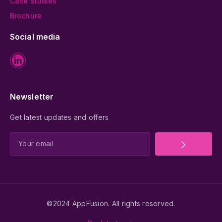
Case Studies
Brochure
Social media
Newsletter
Get latest updates and offers
©2024 AppFusion. All rights reserved.