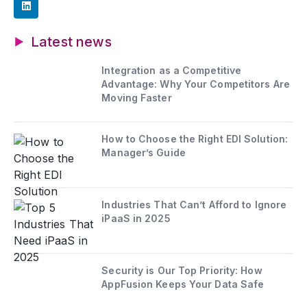
Latest news
Integration as a Competitive
Advantage: Why Your Competitors Are
Moving Faster
How to Choose the Right EDI Solution:
Manager’s Guide
Industries That Can’t Afford to Ignore
iPaaS in 2025
Security is Our Top Priority: How
AppFusion Keeps Your Data Safe