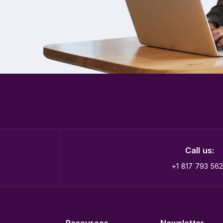
Call us:
+1 817 793 56