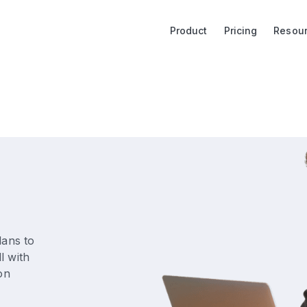
Product
Pricing
Resou
lans to
l with
on