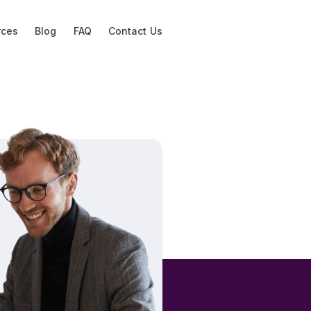
rces
Blog
FAQ
Contact Us