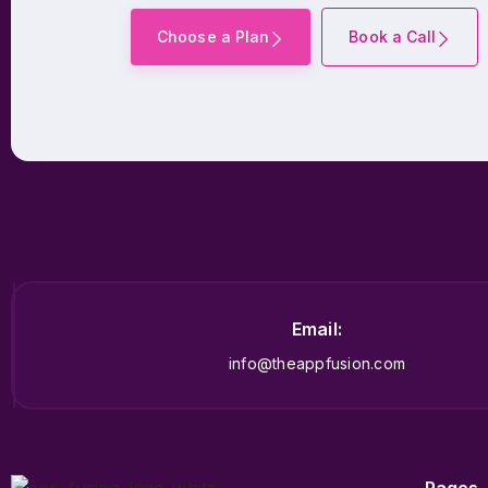
Choose a Plan
Book a Call
Email:
info@theappfusion.com