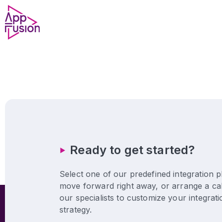
Ready to get started?
Select one of our predefined integration p
move forward right away, or arrange a cal
our specialists to customize your integrati
strategy.